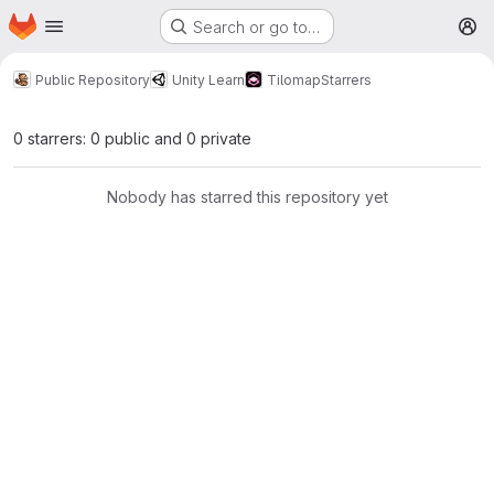
Homepage
Skip to main content
Search or go to…
M
Public Repository
Unity Learn
Tilomap
Starrers
0 starrers: 0 public and 0 private
Nobody has starred this repository yet