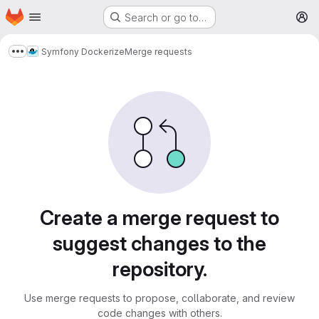
Homepage
Skip to main content
Search or go to…
M
Symfony Dockerize
Merge requests
Show more breadcrumbs
Merge requests
Create a merge request to
suggest changes to the
repository.
Use merge requests to propose, collaborate, and review
code changes with others.