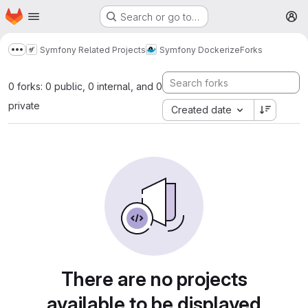
Homepage
Skip to main content
Search or go to…
M
Symfony Related Projects
Symfony Dockerize
Forks
Show more breadcrumbs
0 forks: 0 public, 0 internal, and 0
private
Created date
There are no projects
available to be displayed