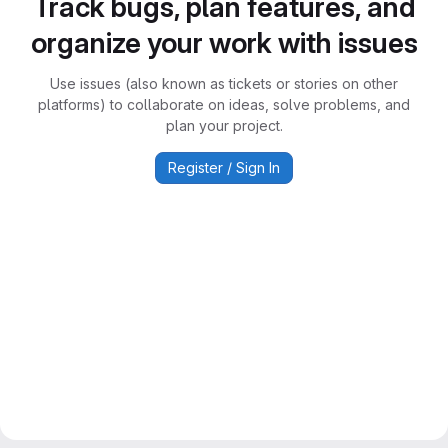
Track bugs, plan features, and
organize your work with issues
Use issues (also known as tickets or stories on other
platforms) to collaborate on ideas, solve problems, and
plan your project.
Register / Sign In