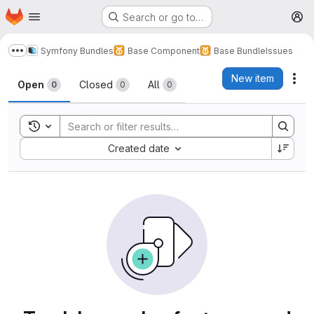
Homepage
Skip to main content
Search or go to…
M
Symfony Bundles
Base Component
Base Bundle
Issues
Show more breadcrumbs
Issues
New item
Act
Open
Closed
All
0
0
0
Toggle search history
Sort by:
Created date