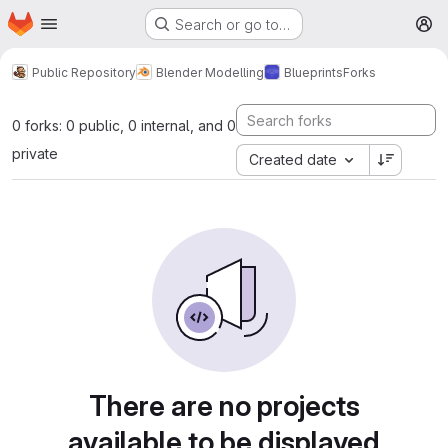
Homepage
Skip to main content
Search or go to…
M
Public Repository
Blender Modelling
Blueprints
Forks
0 forks: 0 public, 0 internal, and 0
private
Created date
There are no projects
available to be displayed